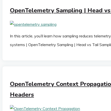
OpenTelemetry Sampling | Head vs 
In this article, you’ll learn how sampling reduces telemet
systems | OpenTelemetry Sampling | Head vs Tail Sampl
OpenTelemetry Context Propagatio
Headers