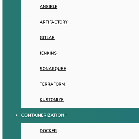
ANSIBLE
ARTIFACTORY
GITLAB
JENKINS
SONARQUBE
TERRAFORM
KUSTOMIZE
CONTAINERIZATION
DOCKER