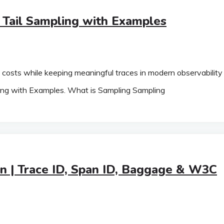
Tail Sampling with Examples
ry costs while keeping meaningful traces in modern observability
ing with Examples. What is Sampling Sampling
n | Trace ID, Span ID, Baggage & W3C