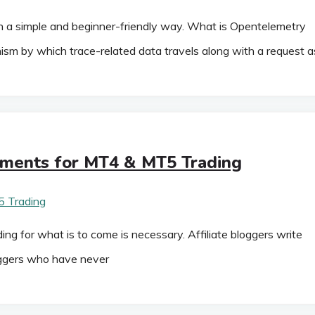
 a simple and beginner-friendly way. What is Opentelemetry
sm by which trace-related data travels along with a request a
ements for MT4 & MT5 Trading
for what is to come is necessary. Affiliate bloggers write
oggers who have never