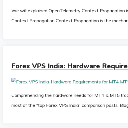
We will explained OpenTelemetry Context Propagation in
Context Propagation Context Propagation is the mechani
Forex VPS India: Hardware Requir
Comprehending the hardware needs for MT4 & MT5 trading 
most of the “top Forex VPS India” comparison posts. Bl