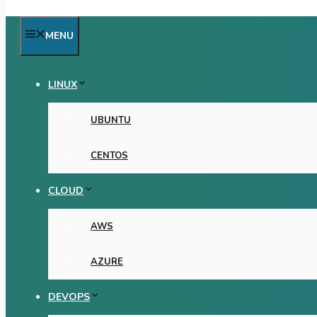
MENU
LINUX
UBUNTU
CENTOS
CLOUD
AWS
AZURE
DEVOPS