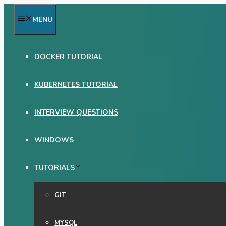
Skip
MENU
to
content
DOCKER TUTORIAL
KUBERNETES TUTORIAL
INTERVIEW QUESTIONS
WINDOWS
TUTORIALS
GIT
MYSQL