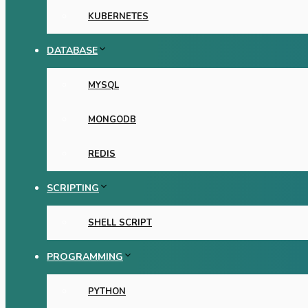
KUBERNETES
DATABASE
MYSQL
MONGODB
REDIS
SCRIPTING
SHELL SCRIPT
PROGRAMMING
PYTHON