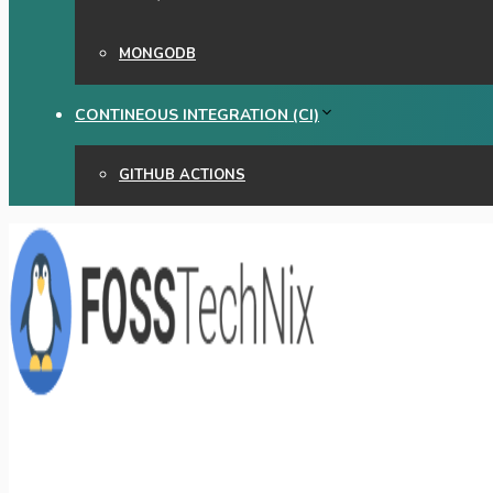
MONGODB
CONTINEOUS INTEGRATION (CI)
GITHUB ACTIONS