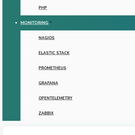
PHP
MONITORING
NAGIOS
ELASTIC STACK
PROMETHEUS
GRAFANA
OPENTELEMETRY
ZABBIX