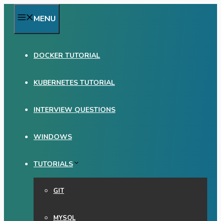
Skip
MENU
to
content
DOCKER TUTORIAL
KUBERNETES TUTORIAL
INTERVIEW QUESTIONS
WINDOWS
TUTORIALS
GIT
MYSQL