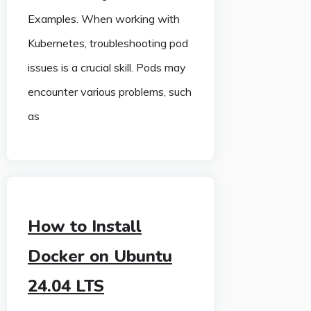
Examples. When working with
Kubernetes, troubleshooting pod
issues is a crucial skill. Pods may
encounter various problems, such
as
How to Install
Docker on Ubuntu
24.04 LTS