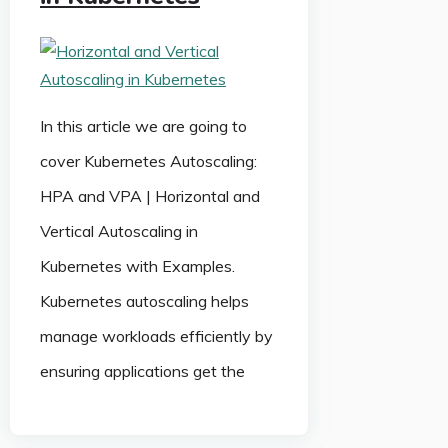
In this article we are going to
cover Kubernetes Autoscaling:
HPA and VPA | Horizontal and
Vertical Autoscaling in
Kubernetes with Examples.
Kubernetes autoscaling helps
manage workloads efficiently by
ensuring applications get the