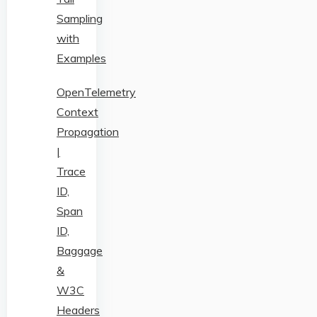
Sampling
with
Examples
OpenTelemetry
Context
Propagation
|
Trace
ID,
Span
ID,
Baggage
&
W3C
Headers