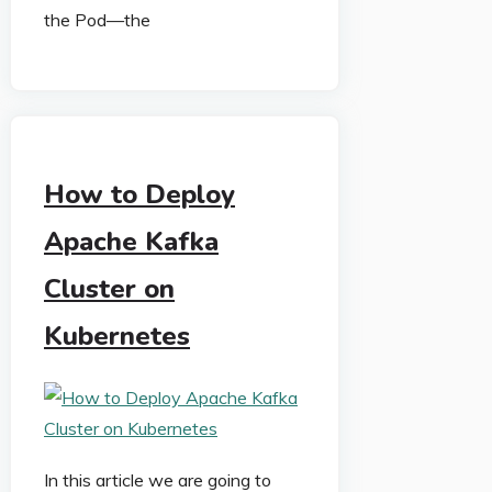
the Pod—the
How to Deploy
Apache Kafka
Cluster on
Kubernetes
In this article we are going to