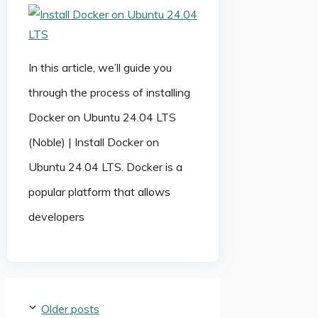
In this article, we’ll guide you
through the process of installing
Docker on Ubuntu 24.04 LTS
(Noble) | Install Docker on
Ubuntu 24.04 LTS. Docker is a
popular platform that allows
developers
Older posts