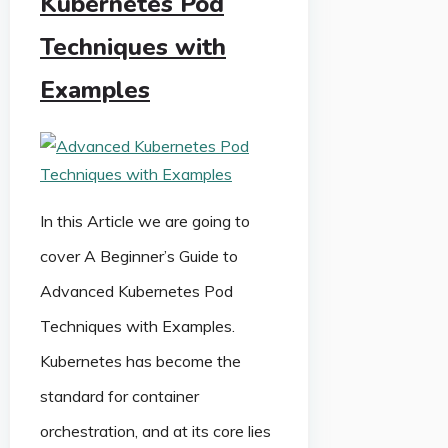
Kubernetes Pod
Techniques with
Examples
In this Article we are going to
cover A Beginner’s Guide to
Advanced Kubernetes Pod
Techniques with Examples.
Kubernetes has become the
standard for container
orchestration, and at its core lies