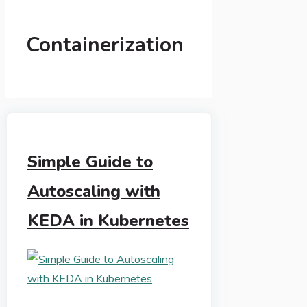
Containerization
Simple Guide to
Autoscaling with
KEDA in Kubernetes