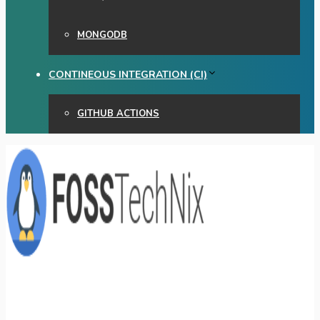
MONGODB
CONTINEOUS INTEGRATION (CI)
GITHUB ACTIONS