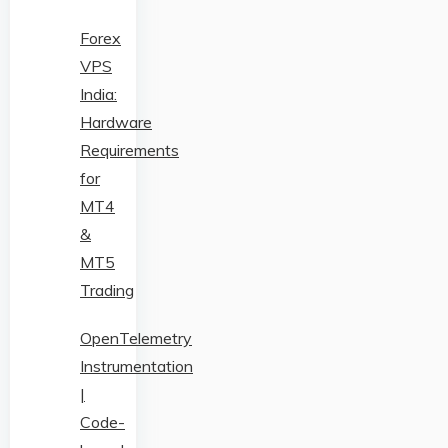
Forex
VPS
India:
Hardware
Requirements
for
MT4
&
MT5
Trading
OpenTelemetry
Instrumentation
|
Code-