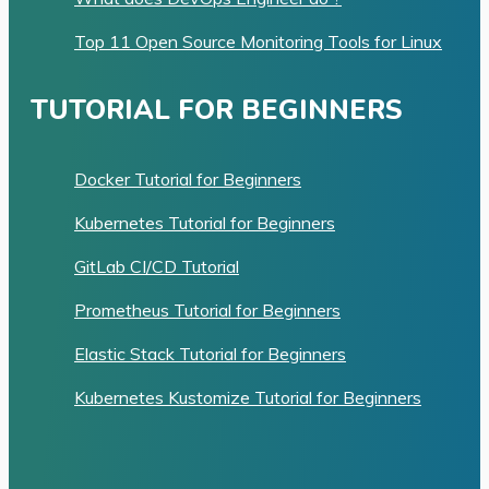
Top 11 Open Source Monitoring Tools for Linux
TUTORIAL FOR BEGINNERS
Docker Tutorial for Beginners
Kubernetes Tutorial for Beginners
GitLab CI/CD Tutorial
Prometheus Tutorial for Beginners
Elastic Stack Tutorial for Beginners
Kubernetes Kustomize Tutorial for Beginners