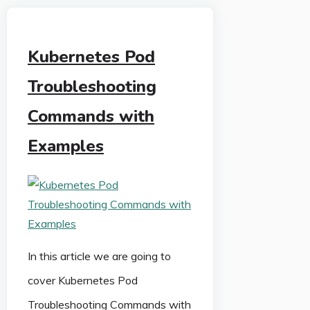
Kubernetes Pod
Troubleshooting
Commands with
Examples
In this article we are going to
cover Kubernetes Pod
Troubleshooting Commands with