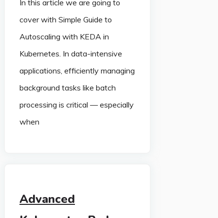
In this article we are going to
cover with Simple Guide to
Autoscaling with KEDA in
Kubernetes. In data-intensive
applications, efficiently managing
background tasks like batch
processing is critical — especially
when
Advanced