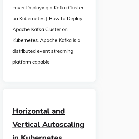
cover Deploying a Kafka Cluster
on Kubernetes | How to Deploy
Apache Kafka Cluster on
Kubernetes. Apache Kafka is a
distributed event streaming
platform capable
Horizontal and
Vertical Autoscaling
in Kubernetes