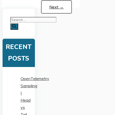
Next
→
Search
for:
RECENT
POSTS
OpenTelemetry
Sampling
|
Head
vs
Tail