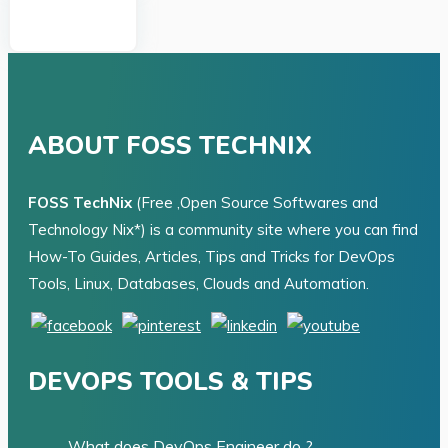
ABOUT FOSS TECHNIX
FOSS TechNix
(Free ,Open Source Softwares and
Technology Nix*) is a community site where you can find
How-To Guides, Articles, Tips and Tricks for DevOps
Tools, Linux, Databases, Clouds and Automation.
DEVOPS TOOLS & TIPS
What does DevOps Engineer do ?