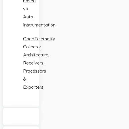
based
vs
Auto
Instrumentation
OpenTelemetry
Collector
Architecture,
Receivers,
Processors
&
Exporters